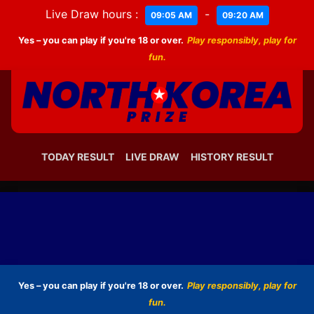
Live Draw hours :
-
09:05 AM
09:20 AM
Yes – you can play if you're 18 or over.
Play responsibly, play for
fun.
TODAY RESULT
LIVE DRAW
HISTORY RESULT
Yes – you can play if you're 18 or over.
Play responsibly, play for
fun.