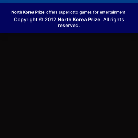
North Korea Prize
offers superlotto games for entertainment.
Copyright © 2012
North Korea Prize
, All rights
reserved.