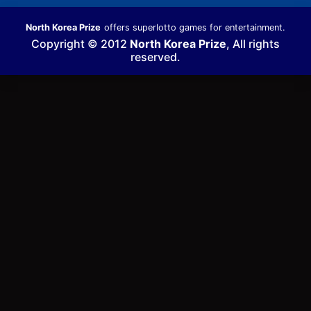
North Korea Prize
offers superlotto games for entertainment.
Copyright © 2012
North Korea Prize
, All rights
reserved.