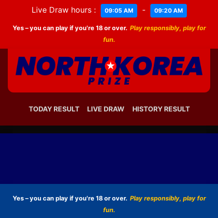
Live Draw hours :
-
09:05 AM
09:20 AM
Yes – you can play if you're 18 or over.
Play responsibly, play for
fun.
TODAY RESULT
LIVE DRAW
HISTORY RESULT
Yes – you can play if you're 18 or over.
Play responsibly, play for
fun.