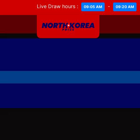
Live Draw hours :
-
09:05 AM
09:20 AM