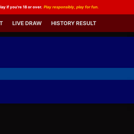
ay if you're 18 or over.
Play responsibly, play for fun.
T
LIVE DRAW
HISTORY RESULT