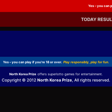
Yes – you can pl
TODAY RESUL
Yes – you can play if you're 18 or over.
Play responsibly, play for fun.
North Korea Prize
offers superlotto games for entertainment.
Copyright © 2012
North Korea Prize
, All rights reserved.