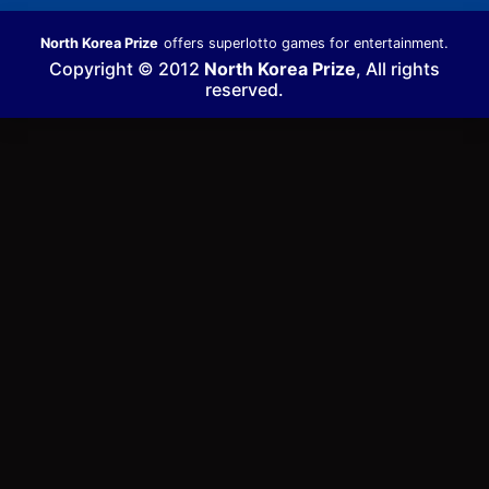
North Korea Prize
offers superlotto games for entertainment.
Copyright © 2012
North Korea Prize
, All rights
reserved.