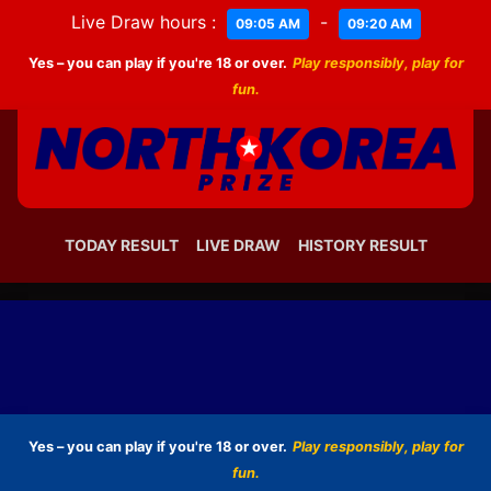
Live Draw hours :
-
09:05 AM
09:20 AM
Yes – you can play if you're 18 or over.
Play responsibly, play for
fun.
TODAY RESULT
LIVE DRAW
HISTORY RESULT
Yes – you can play if you're 18 or over.
Play responsibly, play for
fun.