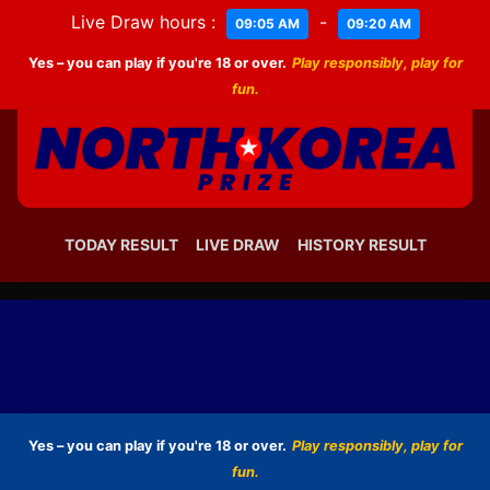
Live Draw hours :
-
09:05 AM
09:20 AM
Yes – you can play if you're 18 or over.
Play responsibly, play for
fun.
TODAY RESULT
LIVE DRAW
HISTORY RESULT
Yes – you can play if you're 18 or over.
Play responsibly, play for
fun.