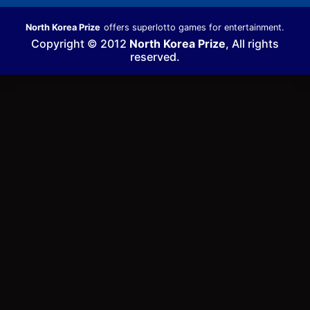
North Korea Prize
offers superlotto games for entertainment.
Copyright © 2012
North Korea Prize
, All rights
reserved.