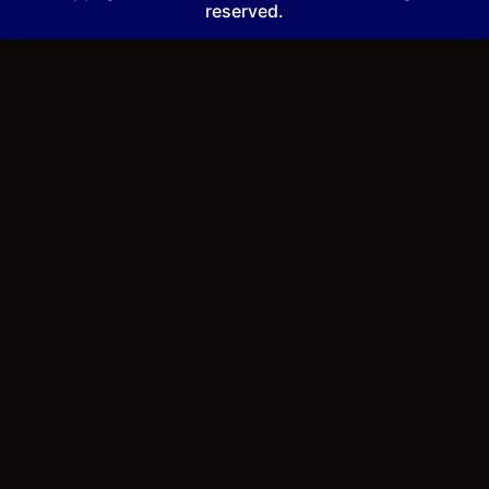
reserved.