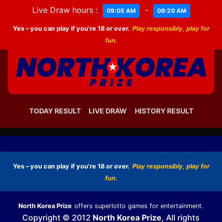
Live Draw hours :
-
09:05 AM
09:20 AM
Yes – you can play if you're 18 or over.
Play responsibly, play for
fun.
TODAY RESULT
LIVE DRAW
HISTORY RESULT
Yes – you can play if you're 18 or over.
Play responsibly, play for
fun.
North Korea Prize
offers superlotto games for entertainment.
Copyright © 2012
North Korea Prize
, All rights