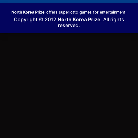
North Korea Prize
offers superlotto games for entertainment.
Copyright © 2012
North Korea Prize
, All rights
reserved.