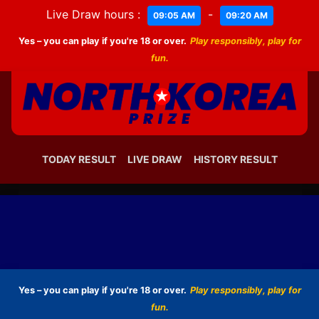
Live Draw hours :
-
09:05 AM
09:20 AM
Yes – you can play if you're 18 or over.
Play responsibly, play for
fun.
TODAY RESULT
LIVE DRAW
HISTORY RESULT
Yes – you can play if you're 18 or over.
Play responsibly, play for
fun.