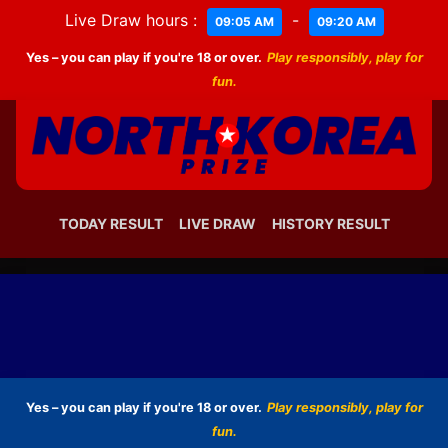
Live Draw hours :
-
09:05 AM
09:20 AM
Yes – you can play if you're 18 or over.
Play responsibly, play for
fun.
TODAY RESULT
LIVE DRAW
HISTORY RESULT
Yes – you can play if you're 18 or over.
Play responsibly, play for
fun.