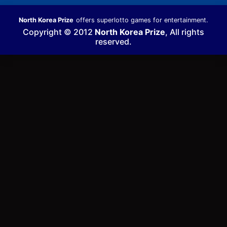
North Korea Prize
offers superlotto games for entertainment.
Copyright © 2012
North Korea Prize
, All rights
reserved.