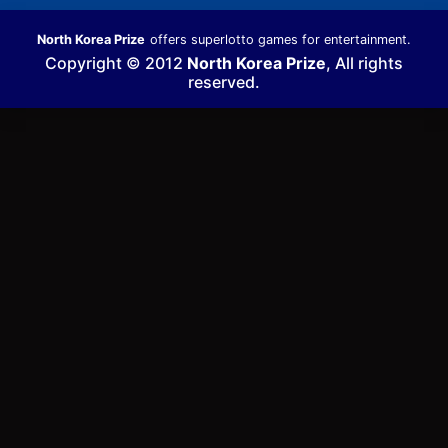
North Korea Prize
offers superlotto games for entertainment.
Copyright © 2012
North Korea Prize
, All rights
reserved.