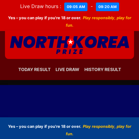
Live Draw hours :
-
09:05 AM
09:20 AM
Yes – you can play if you're 18 or over.
Play responsibly, play for
fun.
TODAY RESULT
LIVE DRAW
HISTORY RESULT
Yes – you can play if you're 18 or over.
Play responsibly, play for
fun.