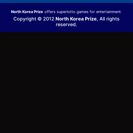
North Korea Prize
offers superlotto games for entertainment.
Copyright © 2012
North Korea Prize
, All rights
reserved.