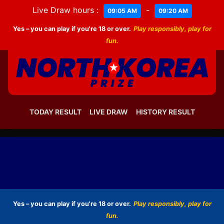
Live Draw hours :
-
09:05 AM
09:20 AM
Yes – you can play if you're 18 or over.
Play responsibly, play for
fun.
TODAY RESULT
LIVE DRAW
HISTORY RESULT
Yes – you can play if you're 18 or over.
Play responsibly, play for
fun.