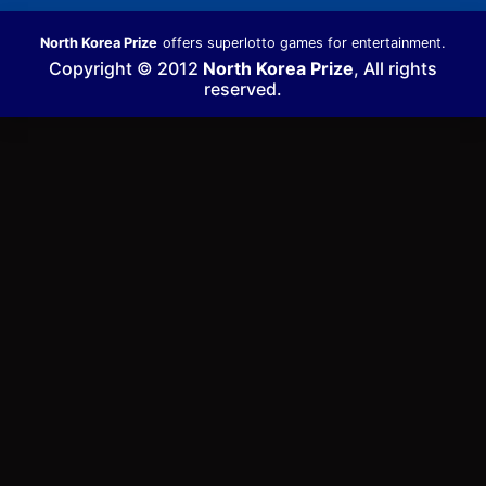
North Korea Prize
offers superlotto games for entertainment.
Copyright © 2012
North Korea Prize
, All rights
reserved.