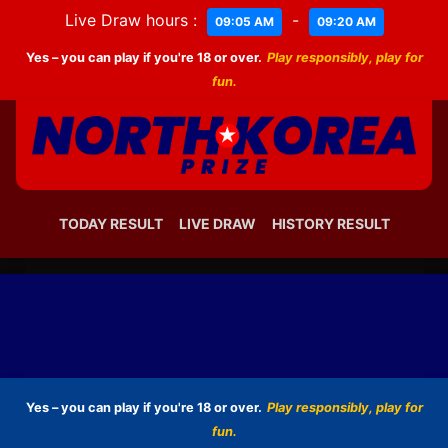
Live Draw hours :
-
09:05 AM
09:20 AM
Yes – you can play if you're 18 or over.
Play responsibly, play for
fun.
TODAY RESULT
LIVE DRAW
HISTORY RESULT
Yes – you can play if you're 18 or over.
Play responsibly, play for
fun.