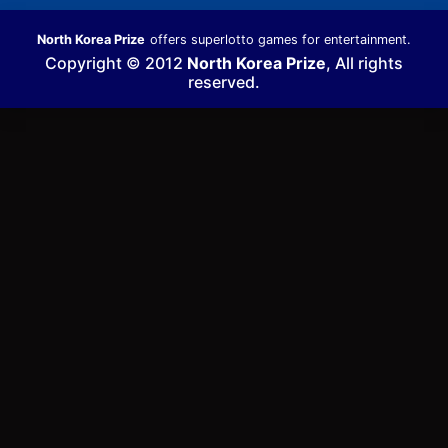
North Korea Prize
offers superlotto games for entertainment.
Copyright © 2012
North Korea Prize
, All rights
reserved.