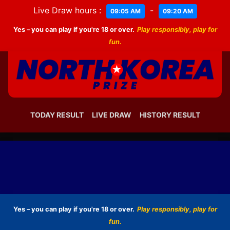
Live Draw hours :
-
09:05 AM
09:20 AM
Yes – you can play if you're 18 or over.
Play responsibly, play for
fun.
TODAY RESULT
LIVE DRAW
HISTORY RESULT
Yes – you can play if you're 18 or over.
Play responsibly, play for
fun.