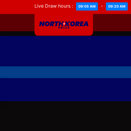
Live Draw hours :
-
09:05 AM
09:20 AM