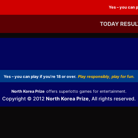
Yes – you can pl
TODAY RESUL
Yes – you can play if you're 18 or over.
Play responsibly, play for fun.
North Korea Prize
offers superlotto games for entertainment.
Copyright © 2012
North Korea Prize
, All rights reserved.