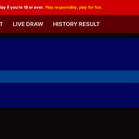
ay if you're 18 or over.
Play responsibly, play for fun.
T
LIVE DRAW
HISTORY RESULT