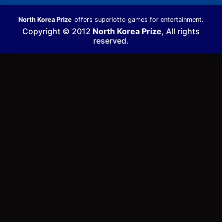
North Korea Prize
offers superlotto games for entertainment.
Copyright © 2012
North Korea Prize
, All rights
reserved.