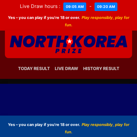
Live Draw hours :
-
09:05 AM
09:20 AM
Yes – you can play if you're 18 or over.
Play responsibly, play for
fun.
TODAY RESULT
LIVE DRAW
HISTORY RESULT
Yes – you can play if you're 18 or over.
Play responsibly, play for
fun.