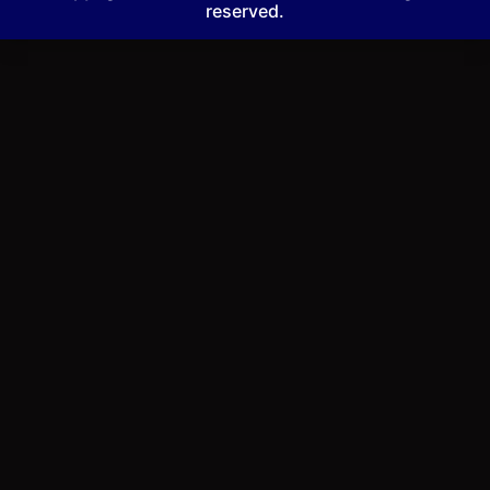
reserved.