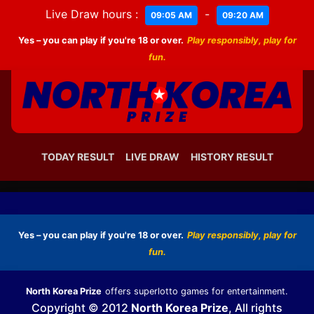
Live Draw hours :
-
09:05 AM
09:20 AM
Yes – you can play if you're 18 or over.
Play responsibly, play for
fun.
TODAY RESULT
LIVE DRAW
HISTORY RESULT
Yes – you can play if you're 18 or over.
Play responsibly, play for
fun.
North Korea Prize
offers superlotto games for entertainment.
Copyright © 2012
North Korea Prize
, All rights