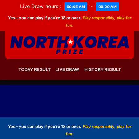
Live Draw hours :
-
09:05 AM
09:20 AM
Yes – you can play if you're 18 or over.
Play responsibly, play for
fun.
TODAY RESULT
LIVE DRAW
HISTORY RESULT
Yes – you can play if you're 18 or over.
Play responsibly, play for
fun.