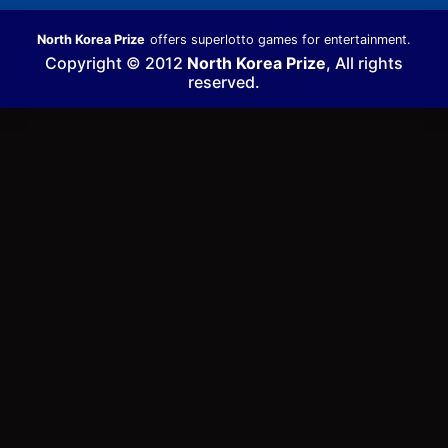
North Korea Prize
offers superlotto games for entertainment.
Copyright © 2012
North Korea Prize
, All rights
reserved.