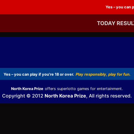
Yes – you can pl
TODAY RESUL
Yes – you can play if you're 18 or over.
Play responsibly, play for fun.
North Korea Prize
offers superlotto games for entertainment.
Copyright © 2012
North Korea Prize
, All rights reserved.