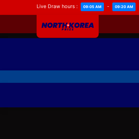
Live Draw hours :
-
09:05 AM
09:20 AM