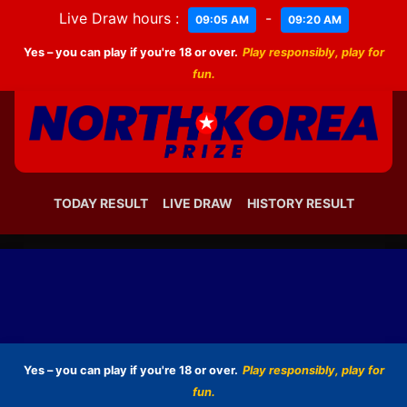
Live Draw hours :
-
09:05 AM
09:20 AM
Yes – you can play if you're 18 or over.
Play responsibly, play for
fun.
TODAY RESULT
LIVE DRAW
HISTORY RESULT
Yes – you can play if you're 18 or over.
Play responsibly, play for
fun.