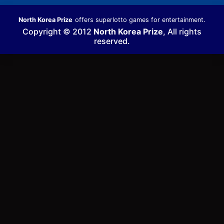
North Korea Prize
offers superlotto games for entertainment.
Copyright © 2012
North Korea Prize
, All rights
reserved.