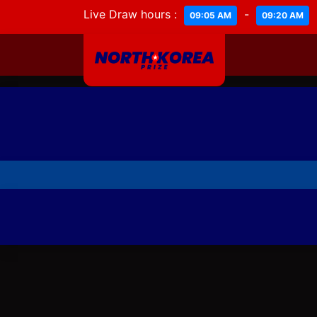
Live Draw hours :
-
09:05 AM
09:20 AM