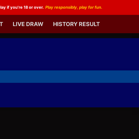
ay if you're 18 or over.
Play responsibly, play for fun.
T
LIVE DRAW
HISTORY RESULT