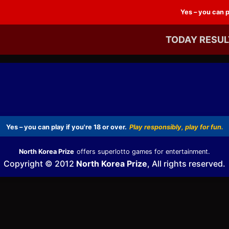
Yes – you can pl
TODAY RESUL
Yes – you can play if you're 18 or over.
Play responsibly, play for fun.
North Korea Prize
offers superlotto games for entertainment.
Copyright © 2012
North Korea Prize
, All rights reserved.