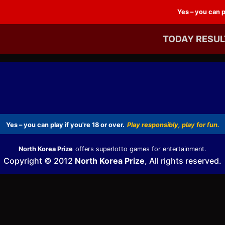
Yes – you can pl
TODAY RESUL
Yes – you can play if you're 18 or over.
Play responsibly, play for fun.
North Korea Prize
offers superlotto games for entertainment.
Copyright © 2012
North Korea Prize
, All rights reserved.