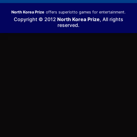
North Korea Prize
offers superlotto games for entertainment.
Copyright © 2012
North Korea Prize
, All rights
reserved.