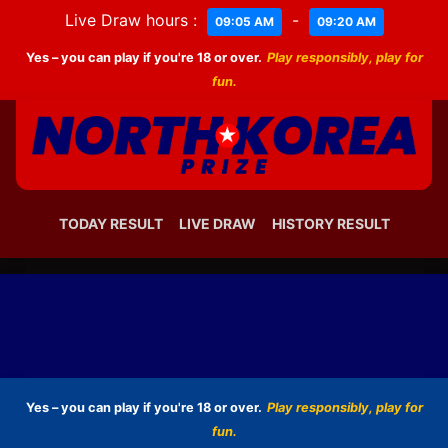
Live Draw hours :
-
09:05 AM
09:20 AM
Yes – you can play if you're 18 or over.
Play responsibly, play for
fun.
TODAY RESULT
LIVE DRAW
HISTORY RESULT
Yes – you can play if you're 18 or over.
Play responsibly, play for
fun.