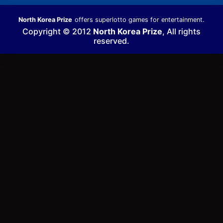
North Korea Prize
offers superlotto games for entertainment.
Copyright © 2012
North Korea Prize
, All rights
reserved.