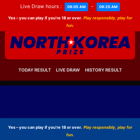
Live Draw hours :
-
09:05 AM
09:20 AM
Yes – you can play if you're 18 or over.
Play responsibly, play for
fun.
TODAY RESULT
LIVE DRAW
HISTORY RESULT
Yes – you can play if you're 18 or over.
Play responsibly, play for
fun.