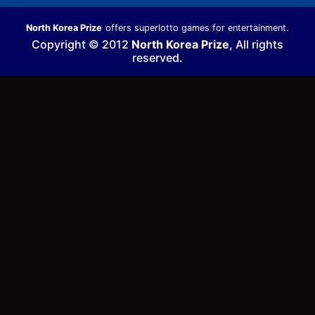
North Korea Prize
offers superlotto games for entertainment.
Copyright © 2012
North Korea Prize
, All rights
reserved.