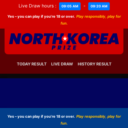
Live Draw hours :
-
09:05 AM
09:20 AM
Yes – you can play if you're 18 or over.
Play responsibly, play for
fun.
TODAY RESULT
LIVE DRAW
HISTORY RESULT
Yes – you can play if you're 18 or over.
Play responsibly, play for
fun.