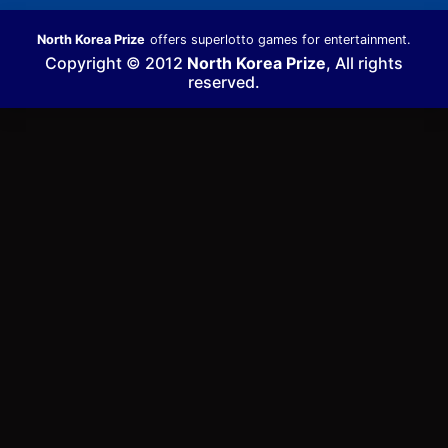
North Korea Prize
offers superlotto games for entertainment.
Copyright © 2012
North Korea Prize
, All rights
reserved.