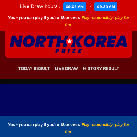
Live Draw hours :
-
09:05 AM
09:20 AM
Yes – you can play if you're 18 or over.
Play responsibly, play for
fun.
TODAY RESULT
LIVE DRAW
HISTORY RESULT
Yes – you can play if you're 18 or over.
Play responsibly, play for
fun.