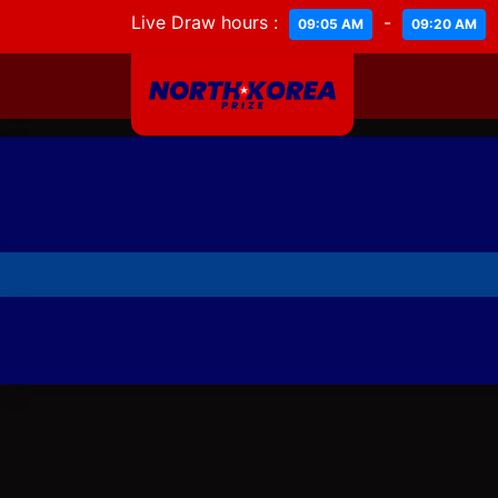
Live Draw hours :
-
09:05 AM
09:20 AM