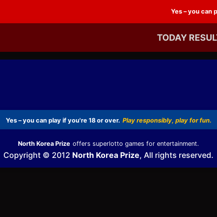
Yes – you can pl
TODAY RESUL
Yes – you can play if you're 18 or over.
Play responsibly, play for fun.
North Korea Prize
offers superlotto games for entertainment.
Copyright © 2012
North Korea Prize
, All rights reserved.