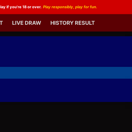
ay if you're 18 or over.
Play responsibly, play for fun.
T
LIVE DRAW
HISTORY RESULT