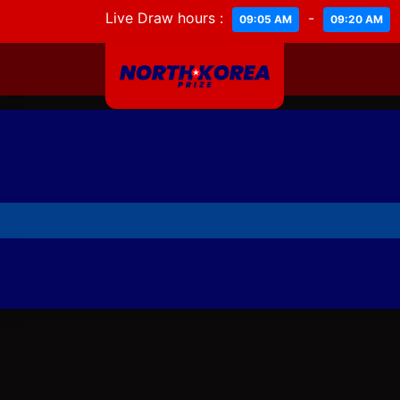
Live Draw hours :
-
09:05 AM
09:20 AM