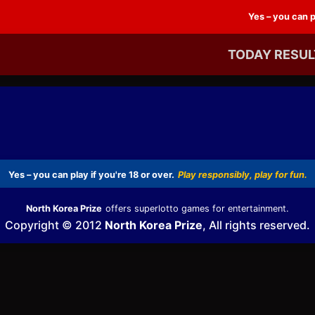
Yes – you can pl
TODAY RESUL
Yes – you can play if you're 18 or over.
Play responsibly, play for fun.
North Korea Prize
offers superlotto games for entertainment.
Copyright © 2012
North Korea Prize
, All rights reserved.