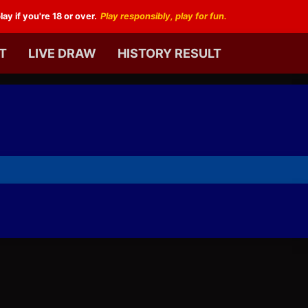
ay if you're 18 or over.
Play responsibly, play for fun.
T
LIVE DRAW
HISTORY RESULT