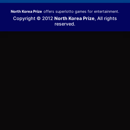
North Korea Prize
offers superlotto games for entertainment.
Copyright © 2012
North Korea Prize
, All rights
reserved.