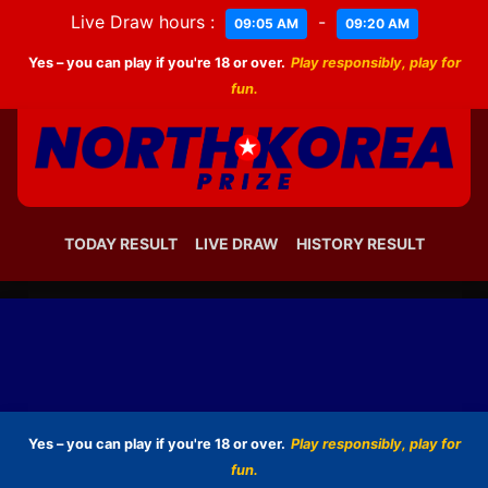
Live Draw hours :
-
09:05 AM
09:20 AM
Yes – you can play if you're 18 or over.
Play responsibly, play for
fun.
TODAY RESULT
LIVE DRAW
HISTORY RESULT
Yes – you can play if you're 18 or over.
Play responsibly, play for
fun.