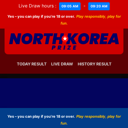
Live Draw hours :
-
09:05 AM
09:20 AM
Yes – you can play if you're 18 or over.
Play responsibly, play for
fun.
TODAY RESULT
LIVE DRAW
HISTORY RESULT
Yes – you can play if you're 18 or over.
Play responsibly, play for
fun.