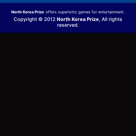
North Korea Prize
offers superlotto games for entertainment.
Copyright © 2012
North Korea Prize
, All rights
reserved.