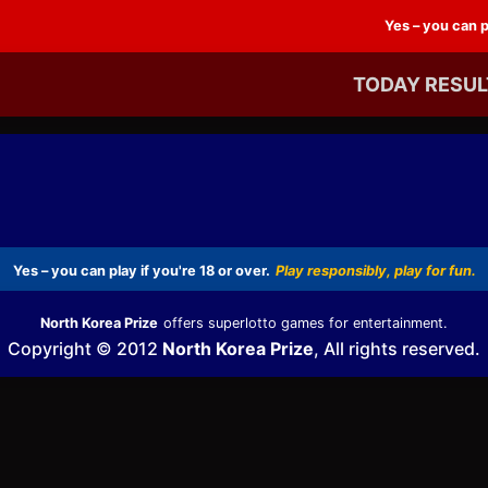
Yes – you can pl
TODAY RESUL
Yes – you can play if you're 18 or over.
Play responsibly, play for fun.
North Korea Prize
offers superlotto games for entertainment.
Copyright © 2012
North Korea Prize
, All rights reserved.