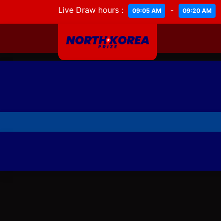
Live Draw hours :
-
09:05 AM
09:20 AM