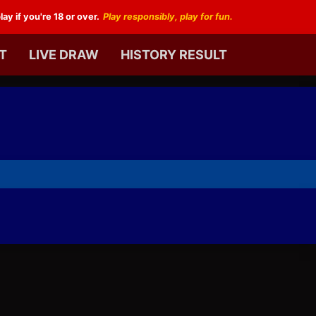
ay if you're 18 or over.
Play responsibly, play for fun.
T
LIVE DRAW
HISTORY RESULT