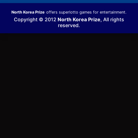
North Korea Prize
offers superlotto games for entertainment.
Copyright © 2012
North Korea Prize
, All rights
reserved.