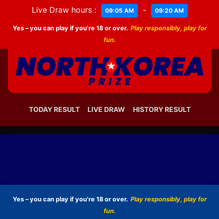
Live Draw hours :
-
09:05 AM
09:20 AM
Yes – you can play if you're 18 or over.
Play responsibly, play for
fun.
TODAY RESULT
LIVE DRAW
HISTORY RESULT
Yes – you can play if you're 18 or over.
Play responsibly, play for
fun.