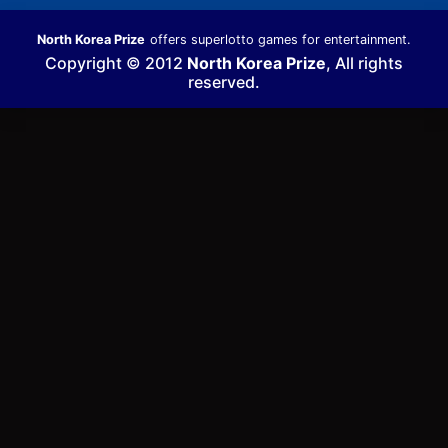
North Korea Prize
offers superlotto games for entertainment.
Copyright © 2012
North Korea Prize
, All rights
reserved.