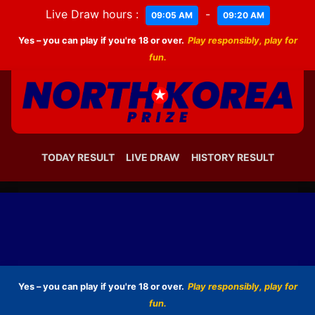
Live Draw hours :
-
09:05 AM
09:20 AM
Yes – you can play if you're 18 or over.
Play responsibly, play for
fun.
TODAY RESULT
LIVE DRAW
HISTORY RESULT
Yes – you can play if you're 18 or over.
Play responsibly, play for
fun.