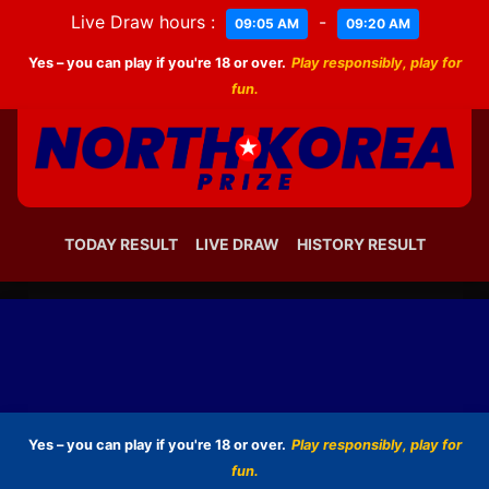
Live Draw hours :
-
09:05 AM
09:20 AM
Yes – you can play if you're 18 or over.
Play responsibly, play for
fun.
TODAY RESULT
LIVE DRAW
HISTORY RESULT
Yes – you can play if you're 18 or over.
Play responsibly, play for
fun.