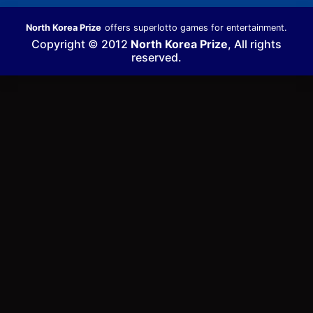
North Korea Prize
offers superlotto games for entertainment.
Copyright © 2012
North Korea Prize
, All rights
reserved.